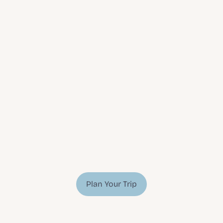
greenland? 
deciding which 
arctic adventure 
is right for you
You want to experience 
luxury travel in the 
Faroe Islands
, but you don’t want to stay in a 
hotel with everyone else who has also ventured 
there. We get it! Part of the beauty of the Faroe 
Islands is the feeling that there is nobody else 
for miles around.
Experience the Faroe Islands in one of the 
various cottage rentals you can choose from. Let 
us help you plan your exclusive getaway.
Plan Your Trip