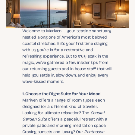
Welcome to Mariven — your seaside sanctuary 
nestled along one of America’s most beloved 
coastal stretches. If it’s your first time staying 
with us, you’re in for a restorative and 
refreshing experience. But to truly soak in the 
magic, we’ve gathered a few insider tips from 
our returning guests and in-house staff that will 
help you settle in, slow down, and enjoy every 
wave-kissed moment.
1. Choose the Right Suite for Your Mood
Mariven offers a range of room types, each 
designed for a different kind of traveler. 
Looking for ultimate relaxation? The 
Coastal 
Garden Suite
 offers a peaceful retreat with a 
private patio and morning meditation space. 
Craving sunsets and luxury? Our 
Penthouse 