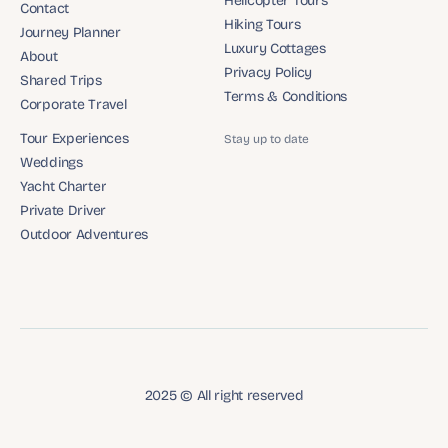
Helicopter Tours
Contact
Helicopter Tours
Hiking Tours
Contact
Journey Planner
Hiking Tours
Luxury Cottages
Journey Planner
About
Luxury Cottages
Privacy Policy
About
Shared Trips
Privacy Policy
Terms & Conditions
Shared Trips
Corporate Travel
Terms & Conditions
Corporate Travel
Tour Experiences
Stay up to date
Tour Experiences
Weddings
Weddings
Yacht Charter
Yacht Charter
Private Driver
Private Driver
Outdoor Adventures
Outdoor Adventures
2025 © All right reserved