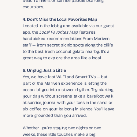
beach dinners or sunrise paddle boarding 
excursions.
4. Don’t Miss the Local Favorites Map
Located in the lobby and available via our guest 
app, the 
Local Favorites Map
 features 
handpicked recommendations from Mariven 
staff — from secret picnic spots along the cliffs 
to the best fresh coconut gelato nearby. It’s a 
great way to explore the area like a local.
5. Unplug, Just a Little
Yes, we have fast Wi-Fi and Smart TVs — but 
part of the Mariven experience is letting the 
ocean lull you into a slower rhythm. Try starting 
your day without screens: take a barefoot walk 
at sunrise, journal with your toes in the sand, or 
sip coffee on your balcony in silence. You'll leave 
more grounded than you arrived.
Whether you’re staying two nights or two 
weeks, these little touches make a big 