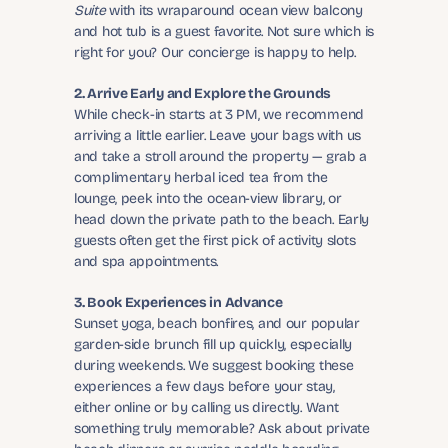
Suite
 with its wraparound ocean view balcony 
and hot tub is a guest favorite. Not sure which is 
right for you? Our concierge is happy to help.
2. Arrive Early and Explore the Grounds
While check-in starts at 3 PM, we recommend 
arriving a little earlier. Leave your bags with us 
and take a stroll around the property — grab a 
complimentary herbal iced tea from the 
lounge, peek into the ocean-view library, or 
head down the private path to the beach. Early 
guests often get the first pick of activity slots 
and spa appointments.
3. Book Experiences in Advance
Sunset yoga, beach bonfires, and our popular 
garden-side brunch fill up quickly, especially 
during weekends. We suggest booking these 
experiences a few days before your stay, 
either online or by calling us directly. Want 
something truly memorable? Ask about private 