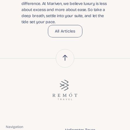
difference. At Mariven, we believe luxury is less 
about excess and more about ease. So take a 
deep breath, settle into your suite, and let the 
tide set your pace.
All Articles
Navigation