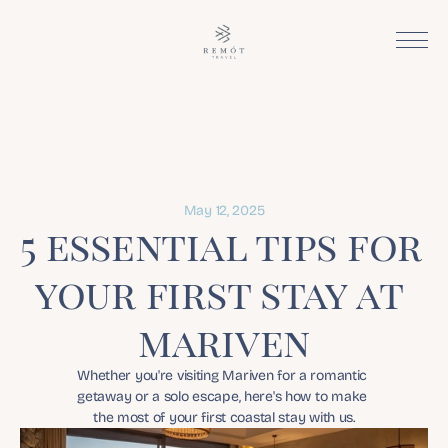
May 12, 2025
5 essential tips for 
your first stay at 
mariven
Whether you're visiting Mariven for a romantic 
getaway or a solo escape, here's how to make 
the most of your first coastal stay with us.